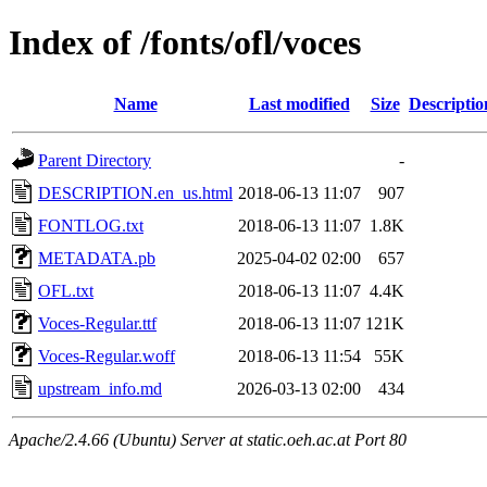
Index of /fonts/ofl/voces
Name
Last modified
Size
Descriptio
Parent Directory
-
DESCRIPTION.en_us.html
2018-06-13 11:07
907
FONTLOG.txt
2018-06-13 11:07
1.8K
METADATA.pb
2025-04-02 02:00
657
OFL.txt
2018-06-13 11:07
4.4K
Voces-Regular.ttf
2018-06-13 11:07
121K
Voces-Regular.woff
2018-06-13 11:54
55K
upstream_info.md
2026-03-13 02:00
434
Apache/2.4.66 (Ubuntu) Server at static.oeh.ac.at Port 80