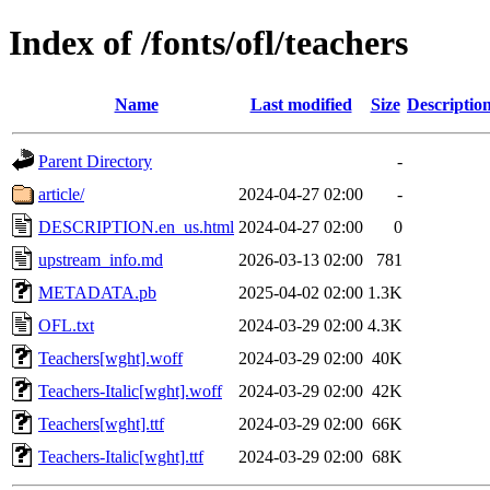
Index of /fonts/ofl/teachers
Name
Last modified
Size
Descriptio
Parent Directory
-
article/
2024-04-27 02:00
-
DESCRIPTION.en_us.html
2024-04-27 02:00
0
upstream_info.md
2026-03-13 02:00
781
METADATA.pb
2025-04-02 02:00
1.3K
OFL.txt
2024-03-29 02:00
4.3K
Teachers[wght].woff
2024-03-29 02:00
40K
Teachers-Italic[wght].woff
2024-03-29 02:00
42K
Teachers[wght].ttf
2024-03-29 02:00
66K
Teachers-Italic[wght].ttf
2024-03-29 02:00
68K