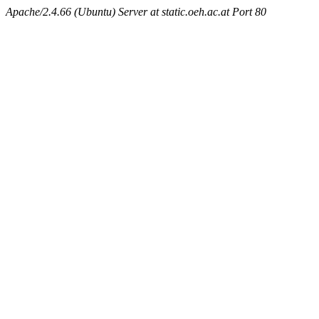
Apache/2.4.66 (Ubuntu) Server at static.oeh.ac.at Port 80