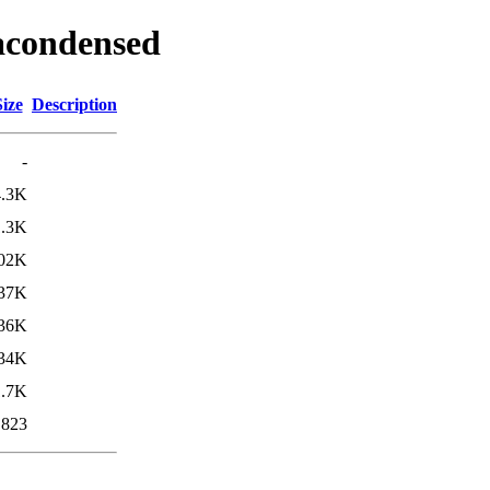
racondensed
Size
Description
-
4.3K
1.3K
02K
37K
36K
34K
1.7K
823