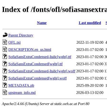
Index of /fonts/ofl/sofiasansext
Name
Last modified
Parent Directory
OFL.txt
2022-11-19 02:00
DESCRIPTION.en_us.html
2023-01-17 02:00
SofiaSansExtraCondensed-Italic[wght].ttf
2023-01-17 02:00
3
SofiaSansExtraCondensed[wght].ttf
2023-01-17 02:00
3
SofiaSansExtraCondensed-Italic[wght].woff
2023-01-17 02:00
1
SofiaSansExtraCondensed[wght].woff
2023-01-17 02:00
1
METADATA.pb
2025-09-20 02:00
upstream_info.md
2026-03-13 02:00
Apache/2.4.66 (Ubuntu) Server at static.oeh.ac.at Port 80