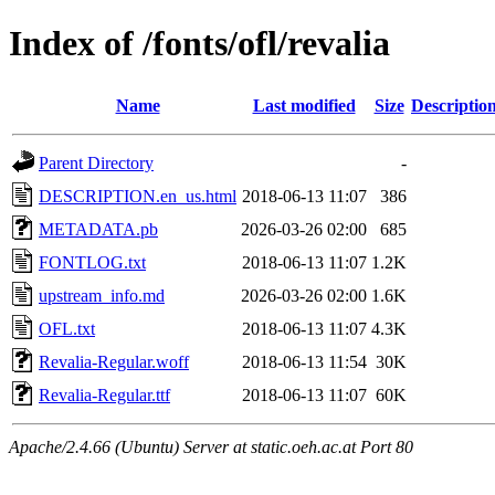
Index of /fonts/ofl/revalia
Name
Last modified
Size
Descriptio
Parent Directory
-
DESCRIPTION.en_us.html
2018-06-13 11:07
386
METADATA.pb
2026-03-26 02:00
685
FONTLOG.txt
2018-06-13 11:07
1.2K
upstream_info.md
2026-03-26 02:00
1.6K
OFL.txt
2018-06-13 11:07
4.3K
Revalia-Regular.woff
2018-06-13 11:54
30K
Revalia-Regular.ttf
2018-06-13 11:07
60K
Apache/2.4.66 (Ubuntu) Server at static.oeh.ac.at Port 80