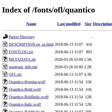
Index of /fonts/ofl/quantico
Name
Last modified
Size
Descriptio
Parent Directory
-
DESCRIPTION.en_us.html
2018-06-13 11:07
416
FONTLOG.txt
2018-06-13 11:07
893
METADATA.pb
2026-03-26 02:00
1.5K
upstream_info.md
2026-03-26 02:00
2.2K
OFL.txt
2018-06-13 11:07
4.3K
Quantico-Regular.woff
2018-06-13 11:54
11K
Quantico-Bold.woff
2018-06-13 11:54
11K
Quantico-BoldItalic.woff
2018-06-13 11:54
12K
Quantico-Italic.woff
2018-06-13 11:54
12K
Quantico-BoldItalic.ttf
2018-06-13 11:07
20K