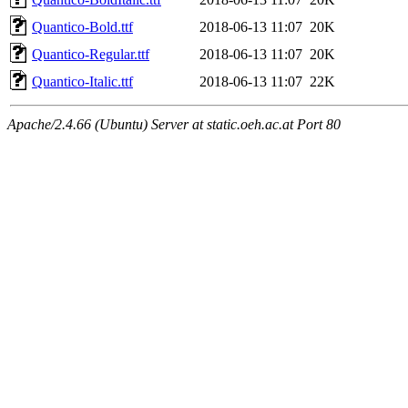
Quantico-Bold.ttf
2018-06-13 11:07
20K
Quantico-Regular.ttf
2018-06-13 11:07
20K
Quantico-Italic.ttf
2018-06-13 11:07
22K
Apache/2.4.66 (Ubuntu) Server at static.oeh.ac.at Port 80