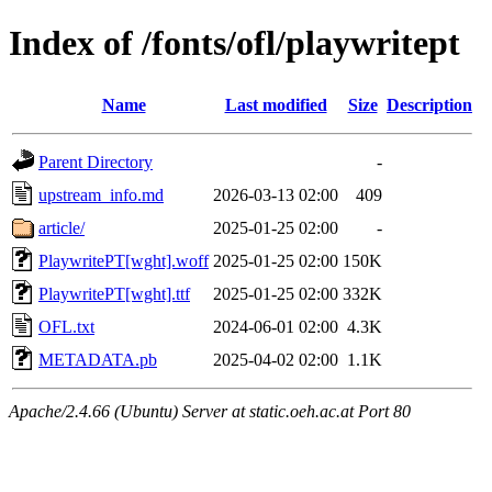
Index of /fonts/ofl/playwritept
Name
Last modified
Size
Description
Parent Directory
-
upstream_info.md
2026-03-13 02:00
409
article/
2025-01-25 02:00
-
PlaywritePT[wght].woff
2025-01-25 02:00
150K
PlaywritePT[wght].ttf
2025-01-25 02:00
332K
OFL.txt
2024-06-01 02:00
4.3K
METADATA.pb
2025-04-02 02:00
1.1K
Apache/2.4.66 (Ubuntu) Server at static.oeh.ac.at Port 80