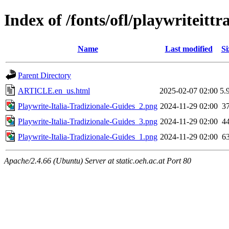
Index of /fonts/ofl/playwriteittr
Name
Last modified
Si
Parent Directory
ARTICLE.en_us.html
2025-02-07 02:00
5.
Playwrite-Italia-Tradizionale-Guides_2.png
2024-11-29 02:00
3
Playwrite-Italia-Tradizionale-Guides_3.png
2024-11-29 02:00
4
Playwrite-Italia-Tradizionale-Guides_1.png
2024-11-29 02:00
6
Apache/2.4.66 (Ubuntu) Server at static.oeh.ac.at Port 80