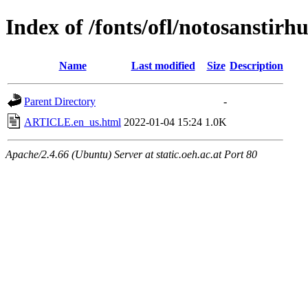
Index of /fonts/ofl/notosanstirhu
Name
Last modified
Size
Description
Parent Directory
-
ARTICLE.en_us.html
2022-01-04 15:24
1.0K
Apache/2.4.66 (Ubuntu) Server at static.oeh.ac.at Port 80