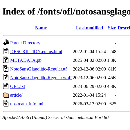
Index of /fonts/ofl/notosansglago
Name
Last modified
Size
Descri
Parent Directory
-
DESCRIPTION.en_us.html
2022-01-04 15:24
248
METADATA.pb
2025-04-02 02:00
1.3K
NotoSansGlagolitic-Regular.ttf
2023-12-06 02:00
81K
NotoSansGlagolitic-Regular.woff
2023-12-06 02:00
45K
OFL.txt
2023-06-29 02:00
4.3K
article/
2022-01-04 15:24
-
upstream_info.md
2026-03-13 02:00
625
Apache/2.4.66 (Ubuntu) Server at static.oeh.ac.at Port 80