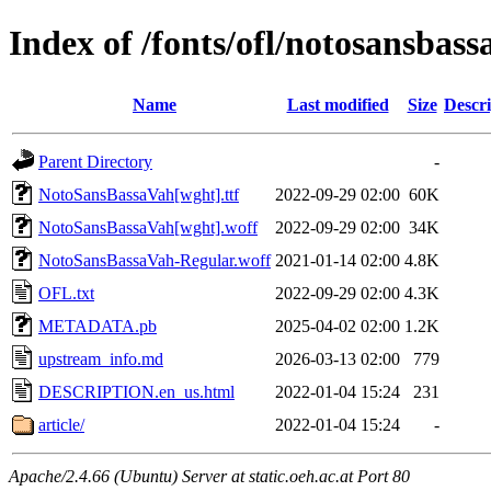
Index of /fonts/ofl/notosansbass
Name
Last modified
Size
Descri
Parent Directory
-
NotoSansBassaVah[wght].ttf
2022-09-29 02:00
60K
NotoSansBassaVah[wght].woff
2022-09-29 02:00
34K
NotoSansBassaVah-Regular.woff
2021-01-14 02:00
4.8K
OFL.txt
2022-09-29 02:00
4.3K
METADATA.pb
2025-04-02 02:00
1.2K
upstream_info.md
2026-03-13 02:00
779
DESCRIPTION.en_us.html
2022-01-04 15:24
231
article/
2022-01-04 15:24
-
Apache/2.4.66 (Ubuntu) Server at static.oeh.ac.at Port 80