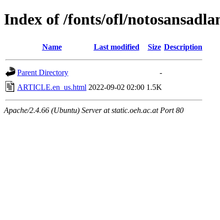
Index of /fonts/ofl/notosansadla
Name
Last modified
Size
Description
Parent Directory
-
ARTICLE.en_us.html
2022-09-02 02:00
1.5K
Apache/2.4.66 (Ubuntu) Server at static.oeh.ac.at Port 80