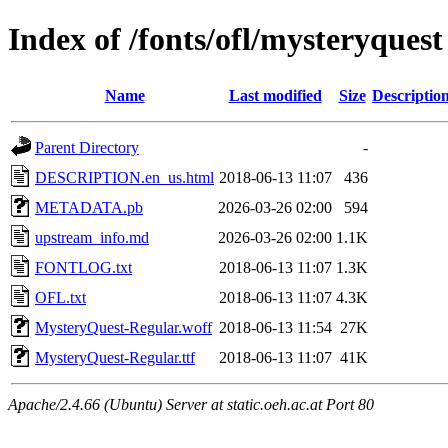
Index of /fonts/ofl/mysteryquest
Name
Last modified
Size
Descriptio
Parent Directory
-
DESCRIPTION.en_us.html
2018-06-13 11:07
436
METADATA.pb
2026-03-26 02:00
594
upstream_info.md
2026-03-26 02:00
1.1K
FONTLOG.txt
2018-06-13 11:07
1.3K
OFL.txt
2018-06-13 11:07
4.3K
MysteryQuest-Regular.woff
2018-06-13 11:54
27K
MysteryQuest-Regular.ttf
2018-06-13 11:07
41K
Apache/2.4.66 (Ubuntu) Server at static.oeh.ac.at Port 80