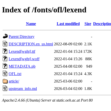
Index of /fonts/ofl/lexend
Name
Last modified
Size
Descriptio
Parent Directory
-
DESCRIPTION.en_us.html
2022-08-09 02:00
2.1K
Lexend[wght].ttf
2022-01-04 15:24
172K
Lexend[wght].woff
2022-01-04 15:26
88K
METADATA.pb
2025-04-08 02:00
949
OFL.txt
2022-01-04 15:24
4.3K
article/
2025-03-06 02:00
-
upstream_info.md
2026-03-04 02:00
1.8K
Apache/2.4.66 (Ubuntu) Server at static.oeh.ac.at Port 80