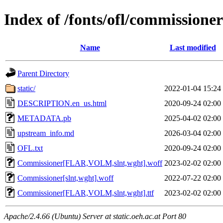
Index of /fonts/ofl/commissioner
Name
Last modified
Parent Directory
static/
2022-01-04 15:24
DESCRIPTION.en_us.html
2020-09-24 02:00
METADATA.pb
2025-04-02 02:00
upstream_info.md
2026-03-04 02:00
OFL.txt
2020-09-24 02:00
Commissioner[FLAR,VOLM,slnt,wght].woff
2023-02-02 02:00
Commissioner[slnt,wght].woff
2022-07-22 02:00
Commissioner[FLAR,VOLM,slnt,wght].ttf
2023-02-02 02:00
Apache/2.4.66 (Ubuntu) Server at static.oeh.ac.at Port 80