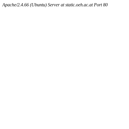
Apache/2.4.66 (Ubuntu) Server at static.oeh.ac.at Port 80