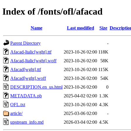
Index of /fonts/ofl/afacad
Name
Last modified
Size
Descriptio
Parent Directory
-
Afacad-Italic[wght].ttf
2023-10-26 02:00
118K
Afacad-Italic[wght].woff
2023-10-26 02:00
58K
Afacad[wght].ttf
2023-10-26 02:00
115K
Afacad[wght].woff
2023-10-26 02:00
54K
DESCRIPTION.en_us.html
2023-10-26 02:00
0
METADATA.pb
2025-04-02 02:00
1.3K
OFL.txt
2023-10-26 02:00
4.3K
article/
2025-03-06 02:00
-
upstream_info.md
2026-03-04 02:00
4.5K